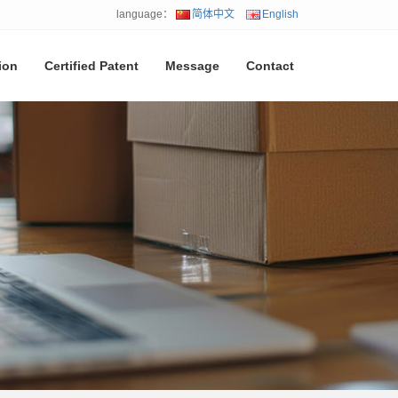
language：
简体中文
English
ion
Certified Patent
Message
Contact