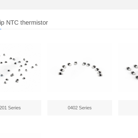
p NTC thermistor
201 Series
0402 Series