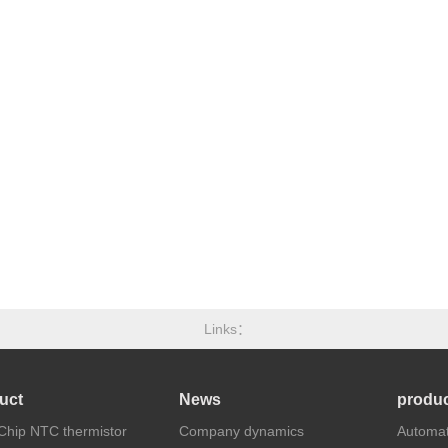
Links
uct
News
produc
hip NTC thermistor
Company dynamics
Automat