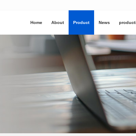
Home
About
Product
News
product