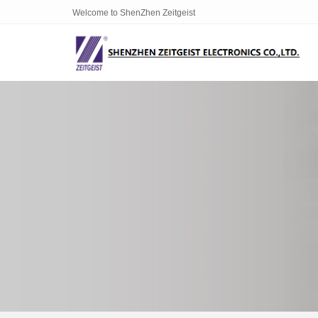
Welcome to ShenZhen Zeitgeist