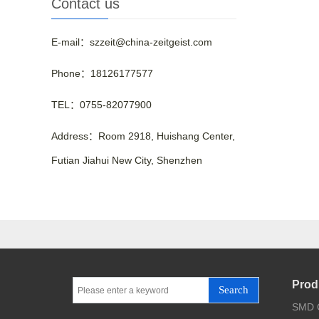
Contact us
E-mail：szzeit@china-zeitgeist.com
Phone：18126177577
TEL：0755-82077900
Address：Room 2918, Huishang Center,
Futian Jiahui New City, Shenzhen
Prod
Search
SMD C