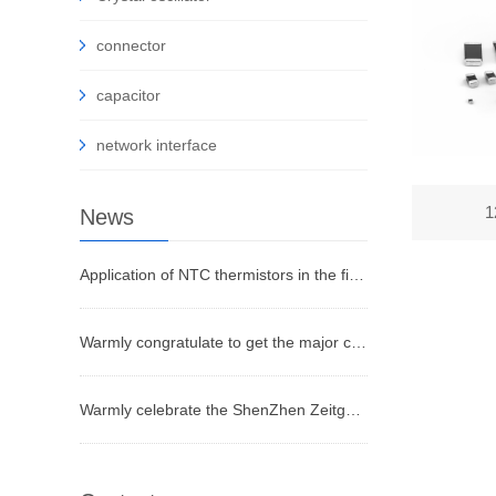
connector
capacitor
network interface
1
News
Application of NTC thermistors in the field of temperature measurement
Warmly congratulate to get the major certificates
Warmly celebrate the ShenZhen Zeitgeist Electronic Co.,Ltd website on line