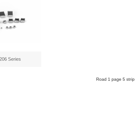
206 Series
Road
1
page
5
strip