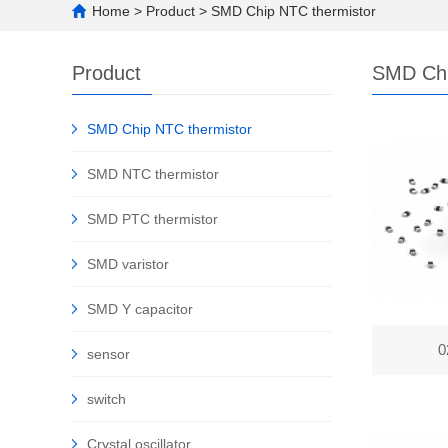
Home
>
Product
>
SMD Chip NTC thermistor
Product
SMD Chi
SMD Chip NTC thermistor
SMD NTC thermistor
SMD PTC thermistor
SMD varistor
SMD Y capacitor
0
sensor
switch
Crystal oscillator