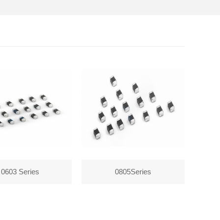
0603 Series
0805Series