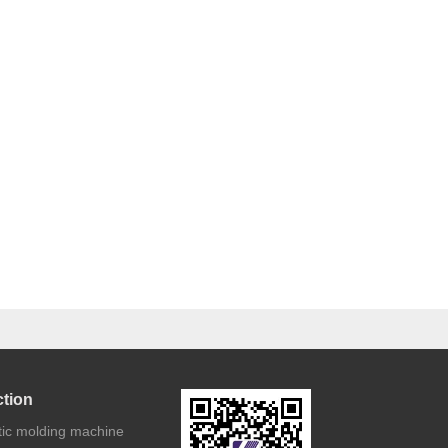
tion
ic molding machine