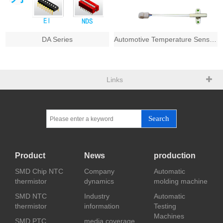
DA Series
Automotive Temperature Sensors
Links
Search
Product
News
production
SMD Chip NTC
Company
Automatic
thermistor
dynamics
molding machine
SMD NTC
Industry
Automatic
thermistor
information
Testing
Machines
SMD PTC
media coverage