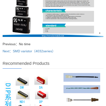
Previous：No time
Next：SMD varistor（4032series）
Recommended Products