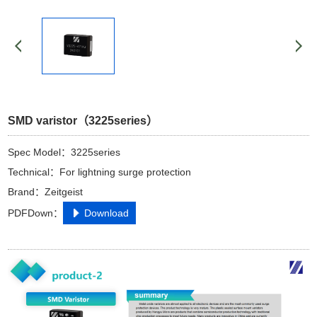
SMD varistor（3225series）
Spec Model：3225series
Technical：For lightning surge protection
Brand：Zeitgeist
PDFDown：
Download