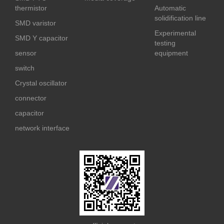
thermistor
Automatic
solidification line
SMD varistor
Experimental
SMD Y capacitor
testing
sensor
equipment
switch
Crystal oscillator
connector
capacitor
network interface