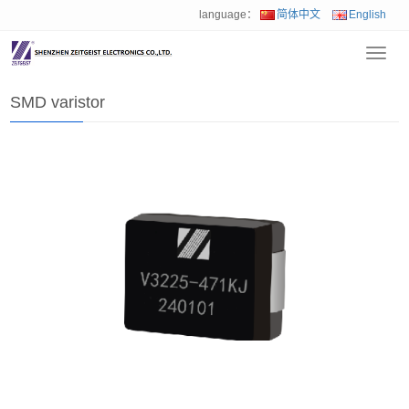
language：
简体中文
English
Toggl
Home
>
Product
>
SMD varistor
navig
SMD varistor