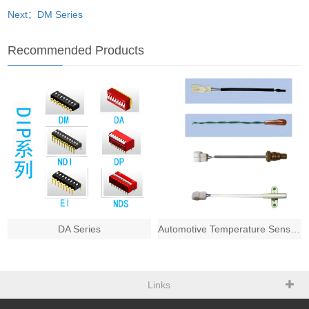
Next：DM Series
Recommended Products
DA Series
Automotive Temperature Sensors
Links