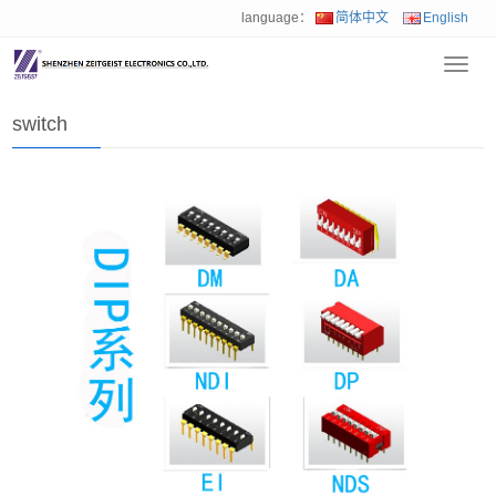
language：
简体中文
English
Toggl
Home
>
Product
>
switch
navig
switch