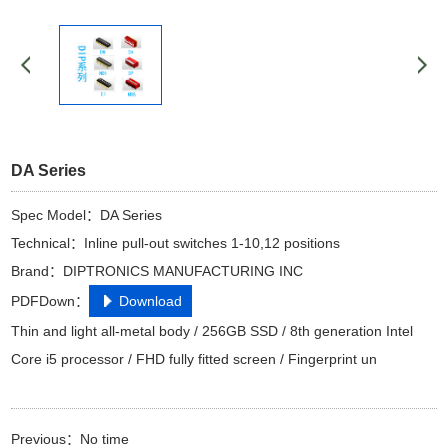
DA Series
Spec Model：DA Series
Technical：Inline pull-out switches 1-10,12 positions
Brand：DIPTRONICS MANUFACTURING INC
PDFDown：
Download
Thin and light all-metal body / 256GB SSD / 8th generation Intel
Core i5 processor / FHD fully fitted screen / Fingerprint un
Previous：No time