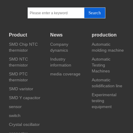
Search
Product
News
production
SMD Chip NTC
Company
Automatic
thermistor
dynamics
molding machine
SMD NTC
Industry
Automatic
thermistor
information
Testing
Machines
SMD PTC
media coverage
thermistor
Automatic
solidification line
SMD varistor
Experimental
SMD Y capacitor
testing
sensor
equipment
switch
Crystal oscillator