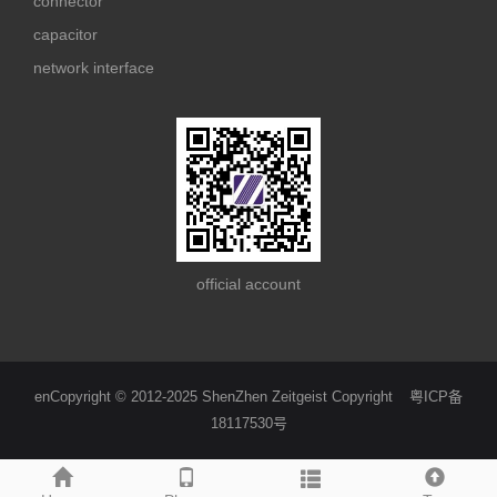
connector
capacitor
network interface
official account
enCopyright © 2012-2025 ShenZhen Zeitgeist Copyright
粤ICP备
18117530号